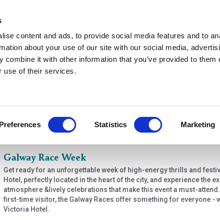
s
ise content and ads, to provide social media features and to an
rmation about your use of our site with our social media, advertis
 combine it with other information that you’ve provided to them o
r use of their services.
de
Preferences
Statistics
Marketing
 options
Galway Race Week
Get ready for an unforgettable week of high-energy thrills and festiv
Hotel, perfectly located in the heart of the city, and experience the 
atmosphere &lively celebrations that make this event a must-attend
first-time visitor, the Galway Races offer something for everyone -
Victoria Hotel.