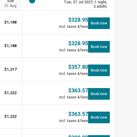
Sun
Tue, 27 Jul 2027, 1 night,
01 Aug
2 adults
$
328.95
$
1,188
Book now
incl. taxes & fees
$
328.95
$
1,188
Book now
incl. taxes & fees
$
357.80
$
1,217
Book now
incl. taxes & fees
$
363.57
$
1,222
Book now
incl. taxes & fees
$
363.57
$
1,222
Book now
incl. taxes & fees