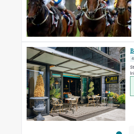
B
4
St
Ir