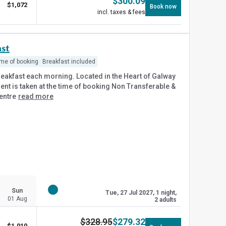
$
300.09
$
1,072
Book now
incl. taxes & fees
st
ime of booking
Breakfast included
reakfast each morning. Located in the Heart of Galway
yment is taken at the time of booking Non Transferable &
entre
read more
Sun
Tue, 27 Jul 2027, 1 night,
01 Aug
2 adults
$
328.95
$
279.32
$
1,010