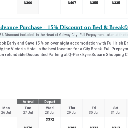
$
300
$
407
$
355
$
335
dvance Purchase - 15% Discount on Bed & Breakfa
5% Discount included
In the Heart of Galway City
Full Prepayment taken at the t
ook Early and Save 15 % on over night accomodation with Full Irish B
ty, the Victoria Hotel is the best location for a City Break. Full Prepa
on refundable Discounted Parking at Q-Park Eyre Square Shopping C
Arrival
Depart
Mon
Tue
Wed
Thu
Fri
Sat
26 Jul
27 Jul
28 Jul
29 Jul
30 Jul
31 Jul
$
372
$
279
$
382
$
332
$
313