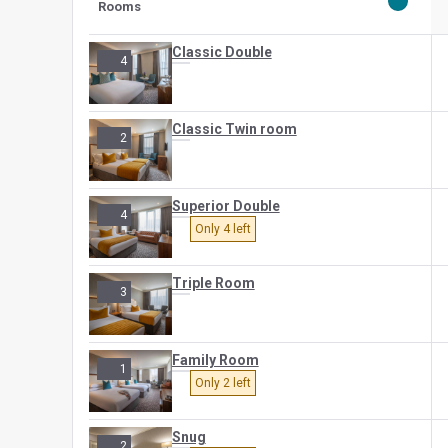
Rooms
Classic Double
4
Classic Twin room
2
Superior Double
4
Only 4 left
Triple Room
3
Family Room
1
Only 2 left
Snug
2