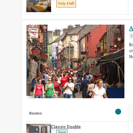
Only 4 left
A
1
B
ci
N
Rooms
Classic Double
4
Save