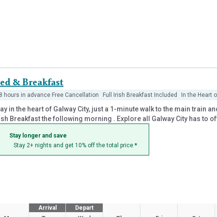
ed & Breakfast
8 hours in advance Free Cancellation
Full Irish Breakfast Included
In the Heart 
ay in the heart of Galway City, just a 1-minute walk to the main train
ish Breakfast the following morning . Explore all Galway City has to o
Stay longer and save
Stay 2+ nights and get 10% off the total price
*
Arrival
Depart