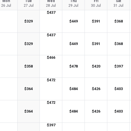
Mon
Tue
Wed
Thu
Fri
Sat
26 Jul
27 Jul
28 Jul
29 Jul
30 Jul
31 Jul
$
437
$
329
$
449
$
391
$
368
$
437
$
329
$
449
$
391
$
368
$
466
$
358
$
478
$
420
$
397
$
472
$
364
$
484
$
426
$
403
$
472
$
364
$
484
$
426
$
403
$
397