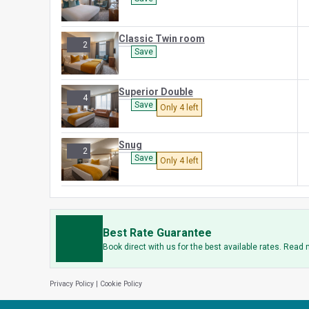
Classic Twin room
2
Save
Superior Double
4
Save
Only 4 left
Snug
2
Save
Only 4 left
Best Rate Guarantee
Book direct with us for the best available rates. Read
Privacy Policy
|
Cookie Policy