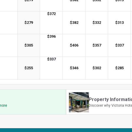
$
372
$
279
$
382
$
332
$
313
$
396
$
305
$
406
$
357
$
337
$
337
$
255
$
346
$
302
$
285
Property Informati
 more
Discover why Victoria Hote