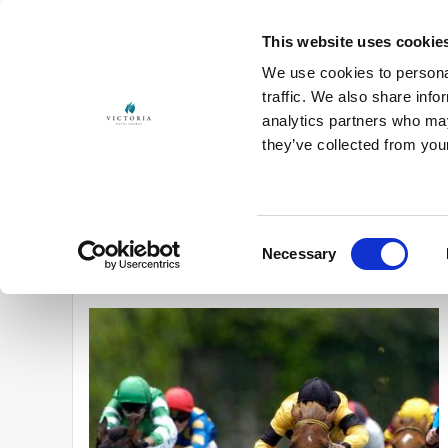
This website uses cookie
We use cookies to personal
traffic. We also share info
analytics partners who may
Start
Choose
Customize
Book
they’ve collected from you
27 Jul - 28 Jul 2027
2 guests
Promo co
Consent
Necessary

You are viewing "Galway Race Week".
Click here to view all
Selection