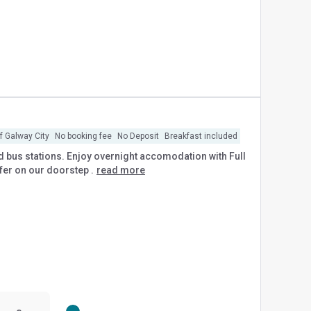
of Galway City
No booking fee
No Deposit
Breakfast included
 and bus stations. Enjoy overnight accomodation with Full
ffer on our doorstep .
read more