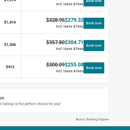
Book now
incl. taxes & fees
$
328.95
$
279.32
$
1,010
Book now
incl. taxes & fees
$
357.80
$
304.71
$
1,034
Book now
incl. taxes & fees
$
300.09
$
255.08
$
912
Book now
incl. taxes & fees
on
l Galway is the perfect choice for you!
Access Booking Engine+