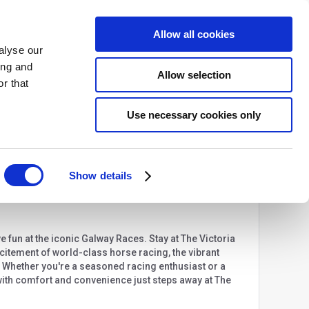
Allow all cookies
BACK TO SITE
alyse our
ing and
Allow selection
r that
USD
Login
More
Use necessary cookies only
Share
Show details
e fun at the iconic Galway Races. Stay at The Victoria
excitement of world-class horse racing, the vibrant
. Whether you're a seasoned racing enthusiast or a
 with comfort and convenience just steps away at The